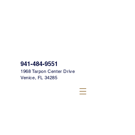
SIGN UP FOR OUR TEXT CLUB FOR
SPECIALS, PROMOS & MORE TODAY!
CLICK HERE TO SIGN UP!
941-484-9551
1968 Tarpon Center Drive
Venice, FL 34285