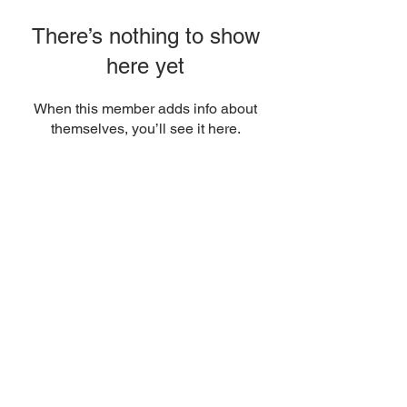
There’s nothing to show
here yet
When this member adds info about
themselves, you’ll see it here.