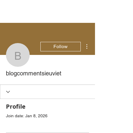
More actions
Follow
blogcommentsieuviet
blogcommentsieuviet
Profile
Join date: Jan 8, 2026