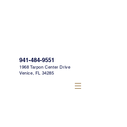
SIGN UP FOR OUR TEXT CLUB FOR
SPECIALS, PROMOS & MORE TODAY!
CLICK HERE TO SIGN UP!
941-484-9551
1968 Tarpon Center Drive
Venice, FL 34285