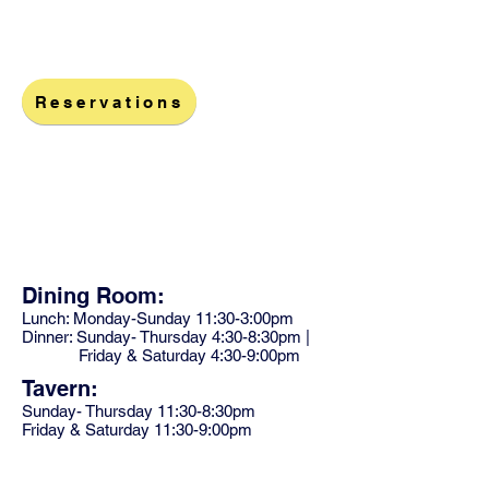
Reservations
1968 Tarpon Center Dr
Venice, FL 34285
Dining Room:
Lunch: Monday-Sunday 11:30-3:00pm
Dinner: Sunday- Thursday 4:30-8:30pm |
Friday & Saturday 4:30-9:00pm
Tavern:
Sunday- Thursday 11:30-8:30pm
Friday & Saturday 11:30-9:00pm