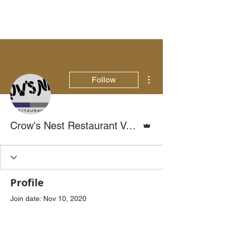
More actions
Follow
Admin
Crow's Nest Restaurant Venice, FL
Profile
Join date: Nov 10, 2020