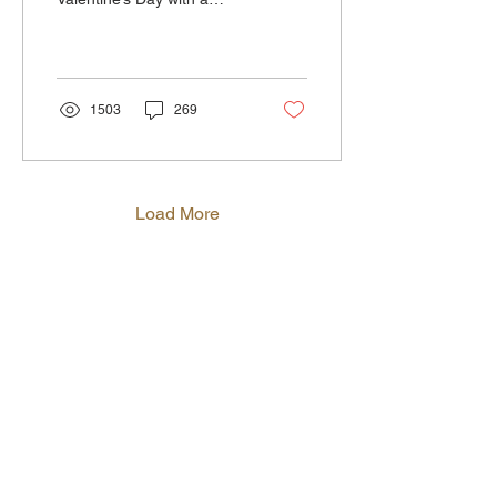
romantic dinner at The
Crow's Nest , where you’ll
enjoy fresh,...
1503
269
Load More