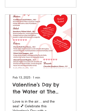
Feb 13, 2025
∙
1
min
Valentine’s Day by
the Water at The
Crow's Nest
Love is in the air… and the
sea! 💕 Celebrate this
Valentine’s Day with a