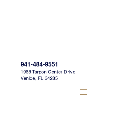
SIGN UP FOR OUR TEXT CLUB FOR
SPECIALS, PROMOS & MORE TODAY!
CLICK HERE TO SIGN UP!
941-484-9551
1968 Tarpon Center Drive
Venice, FL 34285