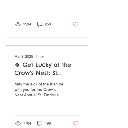
Mother’s Day Sunday May
11th, indulge the
extraordinary women in
your life...
1594
250
Mar 3, 2025
∙
1
min
🍀 Get Lucky at the
Crow's Nest: St.
Patrick's Day
May the luck of the Irish be
Festivities, Limerick
with you for the Crow's
Nest Annual St. Patrick's
Contest, and Specials
Day Limerick Contest ! The
Galore!
rules are simple: submit
your...
1104
198