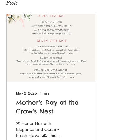
Posts
May 2, 2025
∙
1
min
Mother's Day at the
Crow's Nest
🌸 Honor Her with
Elegance and Ocean-
Fresh Flavor 🌊 This